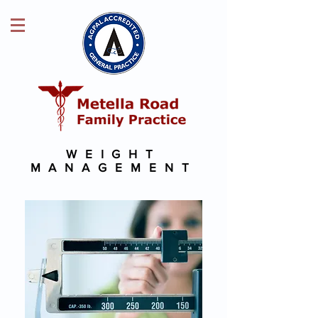
WEIGHT
MANAGEMENT