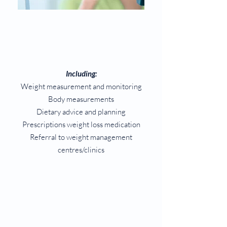
Including:
Weight measurement and monitoring
Body measurements
Dietary advice and planning
Prescriptions weight loss medication
Referral to weight management
centres/clinics