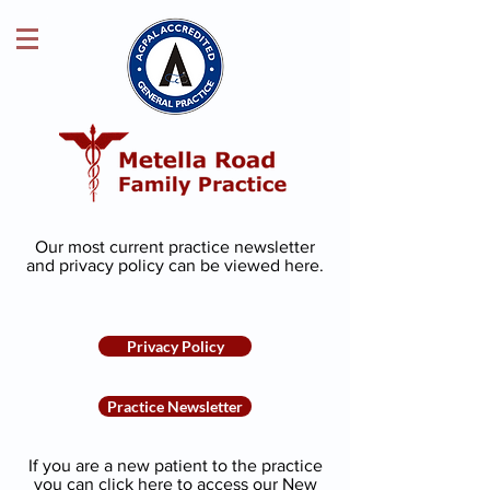
Our most current practice newsletter
and privacy policy can be viewed
here
.
Privacy Policy
Practice Newsletter
If you are a new patient to the practice
you can click here to access our New