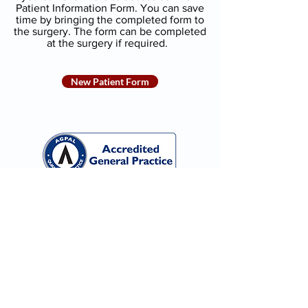
Patient Information Form. You can save
time by bringing the completed form to
the surgery. The form can be completed
at the surgery if required.
New Patient Form
Monday-Friday: 8:30am to 4:30pm
Saturday & Sunday:
Closed
135 Metella Rd, Toongabbie NSW 2146
Phone
(02) 9636 2878
Fax
(02) 9636 5482
Email
info@mrfp.com.au