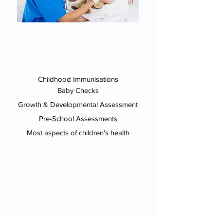
Childhood Immunisations
Baby Checks
Growth & Developmental Assessment
Pre-School Assessments
Most aspects of children's health