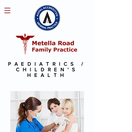
PAEDIATRICS /
CHILDREN'S
HEALTH