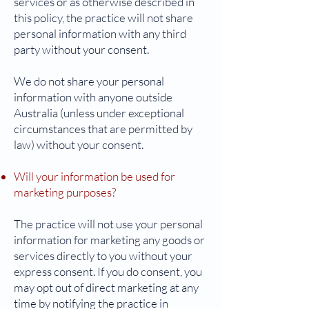
services or as otherwise described in
this policy, the practice will not share
personal information with any third
party without your consent.
We do not share your personal
information with anyone outside
Australia (unless under exceptional
circumstances that are permitted by
law) without your consent.
Will your information be used for
marketing purposes?
The practice will not use your personal
information for marketing any goods or
services directly to you without your
express consent. If you do consent, you
may opt out of direct marketing at any
time by notifying the practice in