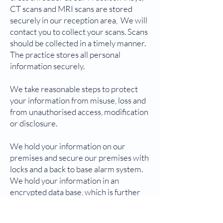
CT scans and MRI scans are stored
securely in our reception area, We will
contact you to collect your scans. Scans
should be collected in a timely manner.
The practice stores all personal
information securely.
We take reasonable steps to protect
your information from misuse, loss and
from unauthorised access, modification
or disclosure.
We hold your information on our
premises and secure our premises with
locks and a back to base alarm system.
We hold your information in an
encrypted data base, which is further
protected by passwords and varying
levels of access.