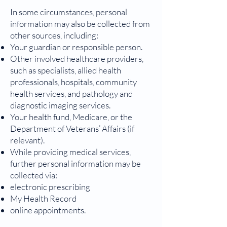
In some circumstances, personal
information may also be collected from
other sources, including:
Your guardian or responsible person.
Other involved healthcare providers,
such as specialists, allied health
professionals, hospitals, community
health services, and pathology and
diagnostic imaging services.
Your health fund, Medicare, or the
Department of Veterans’ Affairs (if
relevant).
While providing medical services,
further personal information may be
collected via:
electronic prescribing
My Health Record
online appointments.