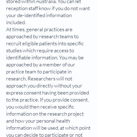
stored within Australia. You can let
reception staff know if you do not want
your de-identified information
included.
At times, general practices are
approached by research teams to
recruit eligible patients into specific
studies which require access to
identifiable information. You may be
approached by a member of our
practice team to participate in
research. Researchers will not
approach you directly without your
express consent having been provided
to the practice. If you provide consent,
you would then receive specific
information on the research project
and how your personal health
information will be used, at which point
you can decide to participate or not