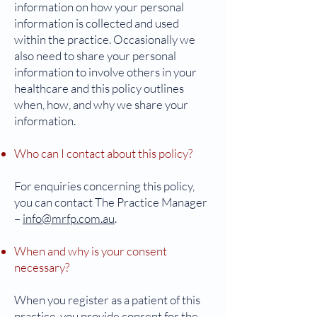
information on how your personal
information is collected and used
within the practice. Occasionally we
also need to share your personal
information to involve others in your
healthcare and this policy outlines
when, how, and why we share your
information.
Who can I contact about this policy?
For enquiries concerning this policy,
you can contact The Practice Manager
–
info@mrfp.com.au
.
When and why is your consent
necessary?
When you register as a patient of this
practice, you provide consent for the