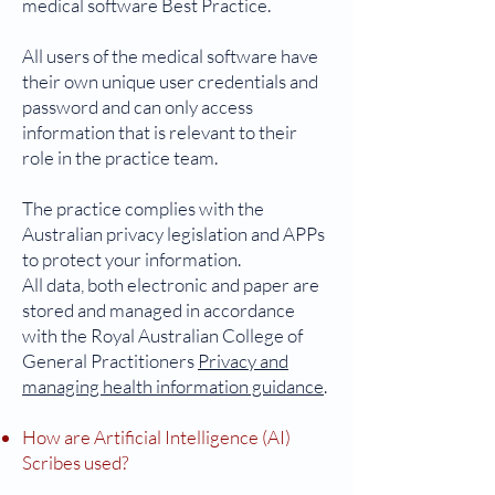
medical software Best Practice.
All users of the medical software have
their own unique user credentials and
password and can only access
information that is relevant to their
role in the practice team.
The practice complies with the
Australian privacy legislation and APPs
to protect your information.
All data, both electronic and paper are
stored and managed in accordance
with the Royal Australian College of
General Practitioners
Privacy and
managing health information guidance
.
How are Artificial Intelligence (AI)
Scribes used?