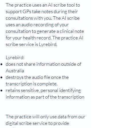
The practice uses an AI scribe tool to
support GPs take notes during their
consultations with you. The AI scribe
uses an audio recording of your
consultation to generate a clinical note
for your health record. The practice AI
scribe service is Lyrebird.
Lyrebird:
does not share information outside of
Australia
destroys the audio file once the
transcription is complete.
retains sensitive, personal identifying
information as part of the transcription
The practice will only use data from our
digital scribe service to provide