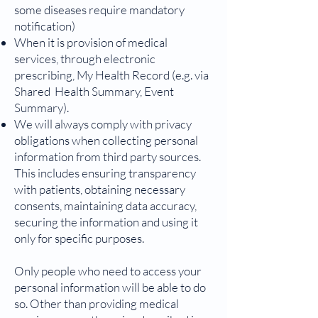
some diseases require mandatory
notification)
When it is provision of medical
services, through electronic
prescribing, My Health Record (e.g. via
Shared Health Summary, Event
Summary).
We will always comply with privacy
obligations when collecting personal
information from third party sources.
This includes ensuring transparency
with patients, obtaining necessary
consents, maintaining data accuracy,
securing the information and using it
only for specific purposes.
Only people who need to access your
personal information will be able to do
so. Other than providing medical