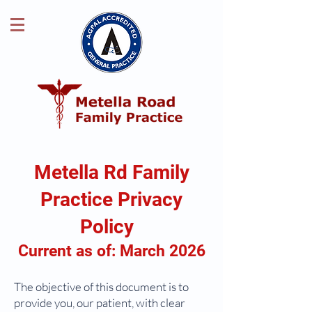
Metella Rd Family
Practice Privacy
Policy
Current as of: March 2026
The objective of this document is to
provide you, our patient, with clear