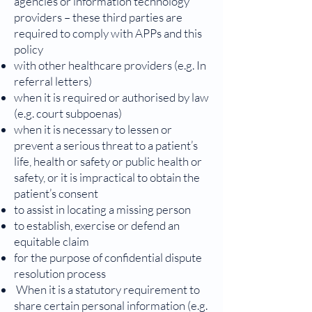
agencies or information technology
providers – these third parties are
required to comply with APPs and this
policy
with other healthcare providers (e.g. In
referral letters)
when it is required or authorised by law
(e.g. court subpoenas)
when it is necessary to lessen or
prevent a serious threat to a patient’s
life, health or safety or public health or
safety, or it is impractical to obtain the
patient’s consent
to assist in locating a missing person
to establish, exercise or defend an
equitable claim
for the purpose of confidential dispute
resolution process
When it is a statutory requirement to
share certain personal information (e.g.