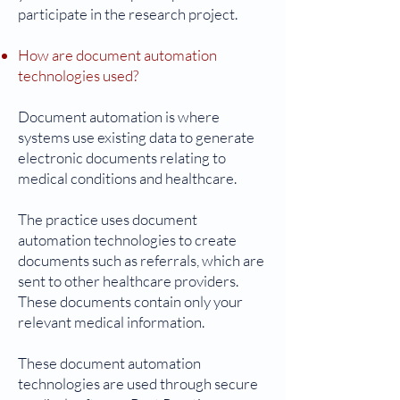
participate in the research project.
How are document automation
technologies used?
Document automation is where
systems use existing data to generate
electronic documents relating to
medical conditions and healthcare.
The practice uses document
automation technologies to create
documents such as referrals, which are
sent to other healthcare providers.
These documents contain only your
relevant medical information.
These document automation
technologies are used through secure