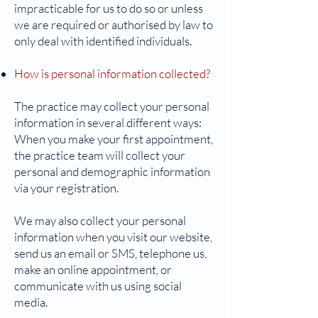
impracticable for us to do so or unless
we are required or authorised by law to
only deal with identified individuals.
How is personal information collected?
The practice may collect your personal
information in several different ways:
When you make your first appointment,
the practice team will collect your
personal and demographic information
via your registration.
We may also collect your personal
information when you visit our website,
send us an email or SMS, telephone us,
make an online appointment, or
communicate with us using social
media.