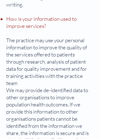
writing.
How is your information used to
improve services?
The practice may use your personal
information to improve the quality of
the services offered to patients
through research, analysis of patient
data for quality improvement and for
training activities with the practice
team
We may provide de-identified data to
other organisations to improve
population health outcomes. If we
provide this information to other
organisations patients cannot be
identified from the information we
share, the information is secure and is