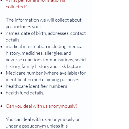
collected?
The information we will collect about
you includes your:
names, date of birth, addresses, contact
details
medical information including medical
history, medicines, allergies, and
adverse reactions immunisations, social
history, family history and risk factors
Medicare number (where available) for
identification and claiming purposes
healthcare identifier numbers
health fund details.
Can you deal with us anonymously?
You can deal with us anonymously or
under a pseudonym unless it is