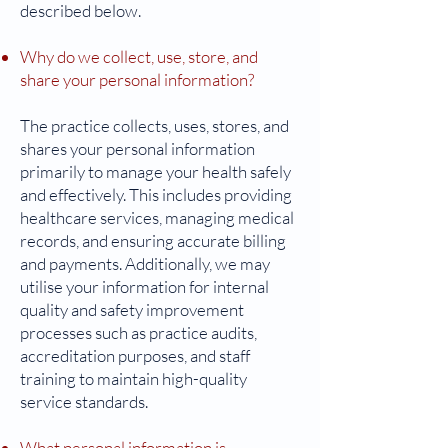
described below.
Why do we collect, use, store, and
share your personal information?
The practice collects, uses, stores, and
shares your personal information
primarily to manage your health safely
and effectively. This includes providing
healthcare services, managing medical
records, and ensuring accurate billing
and payments. Additionally, we may
utilise your information for internal
quality and safety improvement
processes such as practice audits,
accreditation purposes, and staff
training to maintain high-quality
service standards.
What personal information is