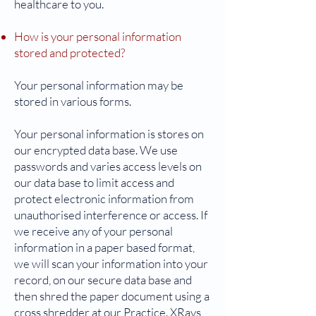
healthcare to you.
How is your personal information
stored and protected?
Your personal information may be
stored in various forms.
Your personal information is stores on
our encrypted data base. We use
passwords and varies access levels on
our data base to limit access and
protect electronic information from
unauthorised interference or access. If
we receive any of your personal
information in a paper based format,
we will scan your information into your
record, on our secure data base and
then shred the paper document using a
cross shredder at our Practice. XRays,