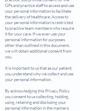
GPs and practice staff to access and use
your personal information to facilitate
the delivery of healthcare. Access to
your personal information is restricted
to practice team members who require
it for your care. If we ever use your
personal information for purposes
other than outlined in this document,
we will obtain additional consent from
you.
It is important to us that as our patient,
you understand why we collect and use
your personal information.
By acknowledging this Privacy Policy
you consent to us collecting, holding,
using, retaining and disclosing your
personal information in the manners