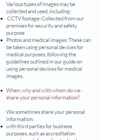
Various types of images may be
collected and used, including:
CCTV footage: Collected from our
premises for security and safety
purpose
Photos and medical images: These can
be taken using personal devices for
medical purposes, following the
guidelines outlined in our guide on
using personal devices for medical
images.
When, why and with whom do we
share your personal information?
We sometimes share your personal
information:
with third parties for business
purposes, such as accreditation