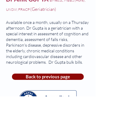
BMedSc; MBBS (Hons);
(Geriatrician)
UNSW; FRACP
Available once a month, usually on a Thursday
afternoon. Dr Gupta is a geriatrician with a
special interest in assessment of cognition and
dementia, assessment of falls risks,
Parkinson's disease, depressive disorders in
the elderly, chronic medical conditions
including cardiovascular disease and other
neurological problems. Dr Gupta bulk bills.
Back to previous page
Monday-Friday: 8:30am to 4:30pm
Saturday & Sunday:
Closed