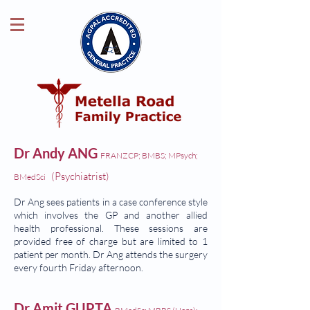
Dr Andy ANG
FRANZCP; BMBS; MPsych;
(Psychiatrist)
BMedSci
Dr Ang sees patients in a case conference style
which involves the GP and another allied
health professional. These sessions are
provided free of charge but are limited to 1
patient per month. Dr Ang attends the surgery
every fourth Friday afternoon.
Dr Amit GUPTA